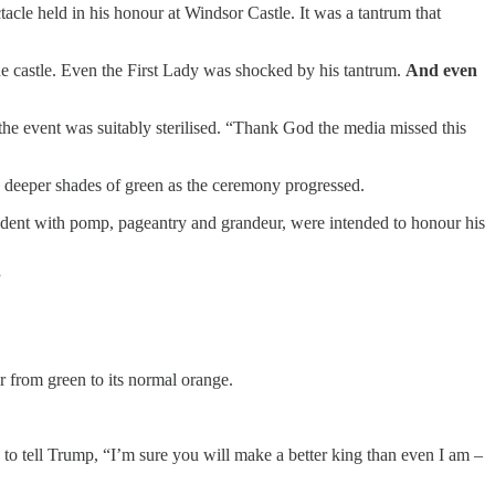
ctacle held in his honour at Windsor Castle. It was a tantrum that
he castle. Even the First Lady was shocked by his tantrum.
And even
 the event was suitably sterilised. “Thank God the media missed this
to deeper shades of green as the ceremony progressed.
resident with pomp, pageantry and grandeur, were intended to honour his
”
r from green to its normal orange.
s to tell Trump, “I’m sure you will make a better king than even I am –