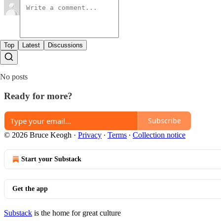
Top
Latest
Discussions
No posts
Ready for more?
Subscribe
© 2026 Bruce Keogh
·
Privacy
∙
Terms
∙
Collection notice
Start your Substack
Get the app
Substack
is the home for great culture