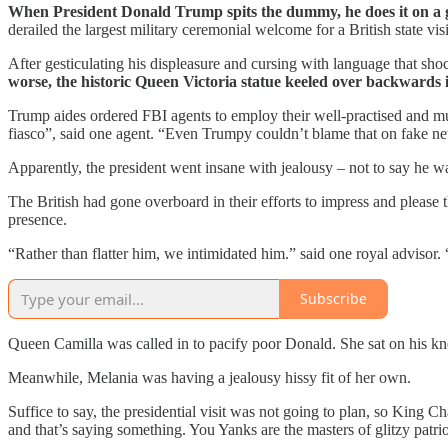
When President Donald Trump spits the dummy, he does it on a 
derailed the largest military ceremonial welcome for a British state vis
After gesticulating his displeasure and cursing with language that sh
worse, the historic Queen Victoria statue keeled over backwards 
Trump aides ordered FBI agents to employ their well-practised and muc
fiasco”, said one agent. “Even Trumpy couldn’t blame that on fake n
Apparently, the president went insane with jealousy – not to say he wa
The British had gone overboard in their efforts to impress and please 
presence.
“Rather than flatter him, we intimidated him.” said one royal advisor.
Subscribe
Queen Camilla was called in to pacify poor Donald. She sat on his kne
Meanwhile, Melania was having a jealousy hissy fit of her own.
Suffice to say, the presidential visit was not going to plan, so King C
and that’s saying something. You Yanks are the masters of glitzy patriot