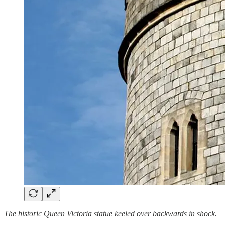
The historic Queen Victoria statue keeled over backwards in shock.