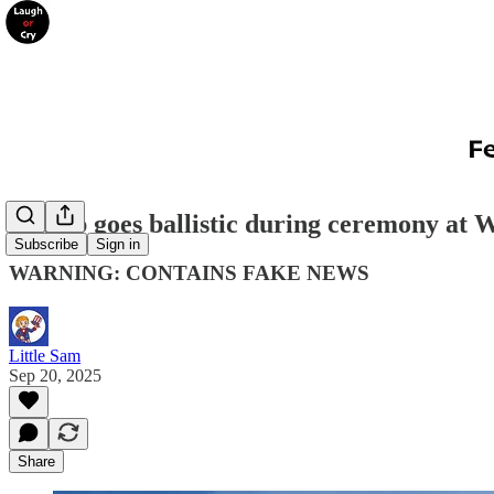
Trump goes ballistic during ceremony at 
Subscribe
Sign in
WARNING: CONTAINS FAKE NEWS
Little Sam
Sep 20, 2025
Share