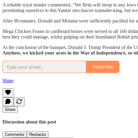
A reliable royal insider commented,
“We Brits will stoop to any lows
prostituting ourselves to this Yankie neo-fascist wannabe-king, but w
After 90-minutes, Donald and Melania were sufficiently pacified for at
Mega Chicken Feasts in cardboard boxes were served to all 160 distin
best they could manage, whilst gulping on their humiliated British pri
At the conclusion of the banquet, Donald J. Trump President of the U
Anyhow, we kicked your arses in the War of Independence, so stic
Subscribe
Share
Share
Discussion about this post
Comments
Restacks