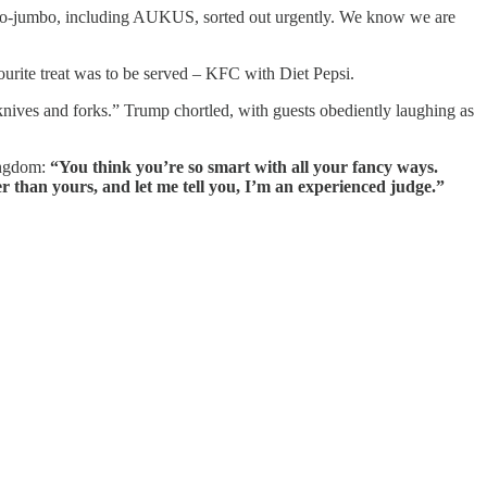
umbo-jumbo, including AUKUS, sorted out urgently. We know we are
vourite treat was to be served – KFC with Diet Pepsi.
knives and forks.” Trump chortled, with guests obediently laughing as
Kingdom:
“You think you’re so smart with all your fancy ways.
r than yours, and let me tell you, I’m an experienced judge.”