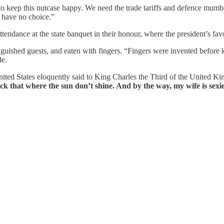
 to keep this nutcase happy. We need the trade tariffs and defence m
e have no choice.”
tendance at the state banquet in their honour, where the president’s fa
guished guests, and eaten with fingers. “Fingers were invented before 
de.
nited States eloquently said to King Charles the Third of the United 
k that where the sun don’t shine. And by the way, my wife is sexie