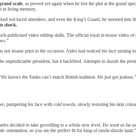
grand scale
, as proved yet again when he lost the plot at the grand spe
it in living memory.
ocked red-faced attendees, and even the King’s Guard, he stormed into t
in shock.
h-publicised video editing skills. The official royal in-house video of
ews.”
s not insane prior to the occasion. Aides had noticed his face turning 
the unpredictable president, but it backfired. Attempts to dazzle the p
 “He knows the Yanks can’t match British tradition. He just got jealous.
e, pampering his face with cold towels, slowly restoring his skin colou
harles decided to take grovelling to a whole new level. He went so far a
ic ostentation, so you are the perfect fit for king of razzle-dazzle land.”