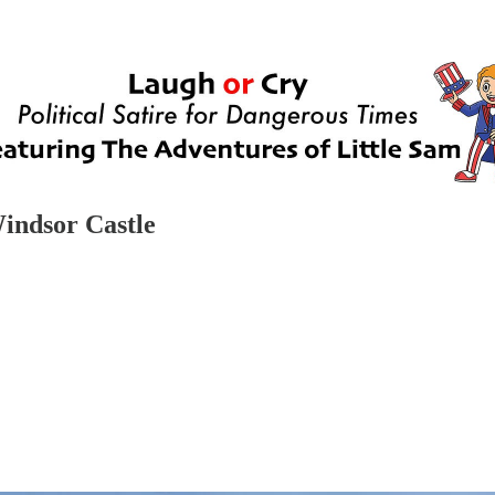
Windsor Castle