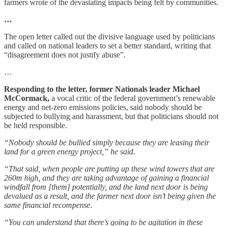
farmers wrote of the devastating impacts being felt by communities.
…
The open letter called out the divisive language used by politicians
and called on national leaders to set a better standard, writing that
“disagreement does not justify abuse”.
…
Responding to the letter, former Nationals leader Michael
McCormack,
a vocal critic of the federal government’s renewable
energy and net-zero emissions policies, said nobody should be
subjected to bullying and harassment, but that politicians should not
be held responsible.
“Nobody should be bullied simply because they are leasing their
land for a green energy project,” he said.
“That said, when people are putting up these wind towers that are
260m high, and they are taking advantage of gaining a financial
windfall from [them] potentially, and the land next door is being
devalued as a result, and the farmer next door isn’t being given the
same financial recompense.
“You can understand that there’s going to be agitation in these