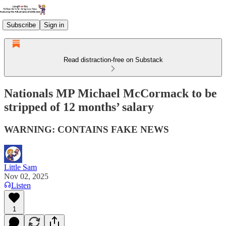
Subscribe
Sign in
Read distraction-free on Substack
Nationals MP Michael McCormack to be
stripped of 12 months’ salary
WARNING: CONTAINS FAKE NEWS
Little Sam
Nov 02, 2025
Listen
1