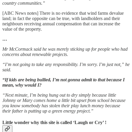
country communities.”
[ABC News notes] There is no evidence that wind farms devalue
land; in fact the opposite can be true, with landholders and their
neighbours receiving annual compensation that can increase the
value of the property.
…
Mr McCormack said he was merely sticking up for people who had
concerns about renewable projects.
“I’m not going to take any responsibility. I’m sorry. I’m just not,” he
said.
“If kids are being bullied, I’m not gonna admit to that because I
mean, why would I?
“Next minute, I’m being hung out to dry simply because little
Johnny or Mary comes home a little bit upset from school because
you know somebody has stolen their play lunch money because
their father is putting up a green energy project.”
Little wonder why this site is called ‘Laugh or Cry’ !