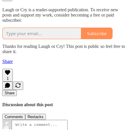
Laugh or Cry is a reader-supported publication. To receive new
posts and support my work, consider becoming a free or paid
subscriber.
Subscribe
Thanks for reading Laugh or Cry! This post is public so feel free to
share it.
Share
1
Share
Discussion about this post
Comments
Restacks