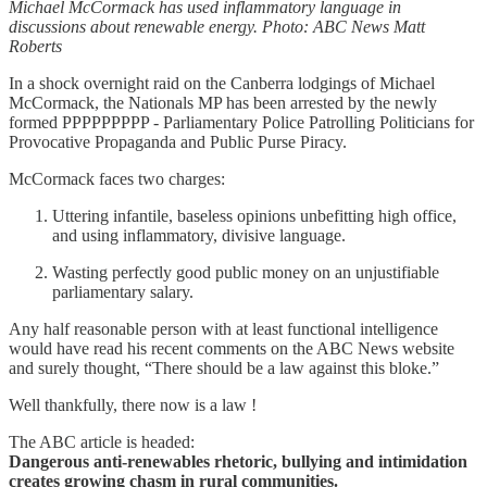
Michael McCormack has used inflammatory language in
discussions about renewable energy. Photo: ABC News Matt
Roberts
In a shock overnight raid on the Canberra lodgings of Michael
McCormack, the Nationals MP has been arrested by the newly
formed PPPPPPPPP - Parliamentary Police Patrolling Politicians for
Provocative Propaganda and Public Purse Piracy.
McCormack faces two charges:
Uttering infantile, baseless opinions unbefitting high office,
and using inflammatory, divisive language.
Wasting perfectly good public money on an unjustifiable
parliamentary salary.
Any half reasonable person with at least functional intelligence
would have read his recent comments on the ABC News website
and surely thought, “There should be a law against this bloke.”
Well thankfully, there now is a law !
The ABC article is headed:
Dangerous anti-renewables rhetoric, bullying and intimidation
creates growing chasm in rural communities.