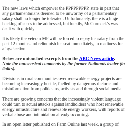
The new laws which empower the PPPPPPPPP, state in part that
any parliamentarians deemed to be unworthy of a parliamentary
salary shall no longer be tolerated. Unfortunately, there is a huge
backlog of cases to be addressed, but luckily, McCormack’s was
dealt with quickly.
It is likely the veteran MP will be forced to repay his salary from the
past 12 months and relinquish his seat immediately, in readiness for
a by-election.
Below are untouched excerpts from the
ABC News article
.
Note the nonsensical comments by the former Nationals leader (in
italics).
Divisions in rural communities over renewable energy projects are
becoming increasingly hostile, fuelled by dangerous rhetoric and
misinformation from politicians, activists and through social media.
There are growing concerns that the increasingly violent language
could turn to actual attacks against landholders who host renewable
energy infrastructure and renewable energy workers, with reports of
verbal abuse and intimidation already occurring.
In an open letter published on Farm Online last week, a group of