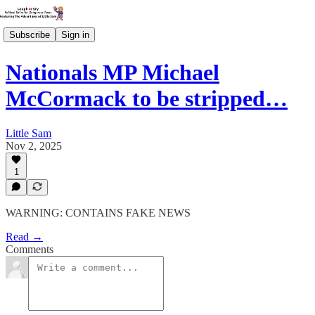
Subscribe
Sign in
Nationals MP Michael
McCormack to be stripped…
Little Sam
Nov 2, 2025
1
WARNING: CONTAINS FAKE NEWS
Read →
Comments