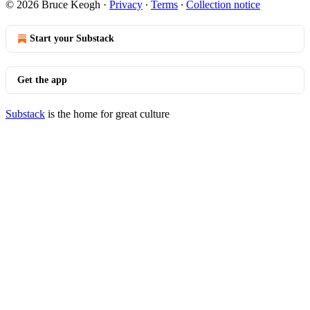
© 2026 Bruce Keogh
·
Privacy
∙
Terms
∙
Collection notice
Start your Substack
Get the app
Substack
is the home for great culture