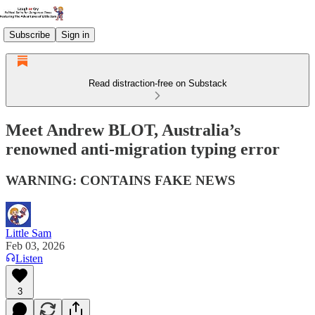
Subscribe
Sign in
Read distraction-free on Substack
Meet Andrew BLOT, Australia’s
renowned anti-migration typing error
WARNING: CONTAINS FAKE NEWS
Little Sam
Feb 03, 2026
Listen
3