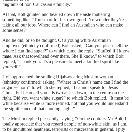
migrants of non-Caucasian ethnicity.”
At that, Bolt grunted and headed down the aisle muttering
something like, “Too smart for her own good. No wonder they’re
taking all our jobs. Where can I find an Australian who can make
some sense?”
And he did, or so he thought. Of a young white Australian
employee (ethnicity confirmed) Bolt asked, “Can you please tell me
where I can find sugar?” to which came the reply, “Stuffed if I know
mate. Ask that towelhead over there. She’ll know,” to which Bolt
replied, “Thank you. It’s a pleasure to meet a kindred spirit like
yourself.”
Holt approached the smiling Hijab-wearing Muslim woman
(ethnicity confirmed) asking, ”Where in Christ’s name can I find the
sugar section?” to which she replied, “I cannot speak for Jesus
Christ, but I can tell you it is two aisles down, in the centre on the
right. Did you want white sugar?” to which Bolt replied, “It must be
white because white is more refined, not that you would understand
the significance of that cunning slight.”
The Muslim replied pleasantly, saying, “On the contrary Mr Bolt, I
totally appreciate that you regard people of non-white skin, as I am,
to be uncultured heathens, terrorists or miscreants in general. I pity