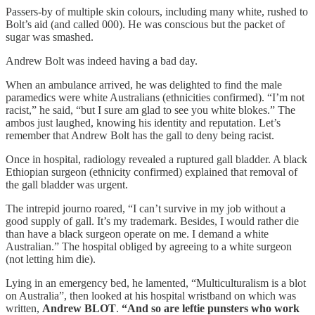
Passers-by of multiple skin colours, including many white, rushed to
Bolt’s aid (and called 000). He was conscious but the packet of
sugar was smashed.
Andrew Bolt was indeed having a bad day.
When an ambulance arrived, he was delighted to find the male
paramedics were white Australians (ethnicities confirmed). “I’m not
racist,” he said, “but I sure am glad to see you white blokes.” The
ambos just laughed, knowing his identity and reputation. Let’s
remember that Andrew Bolt has the gall to deny being racist.
Once in hospital, radiology revealed a ruptured gall bladder. A black
Ethiopian surgeon (ethnicity confirmed) explained that removal of
the gall bladder was urgent.
The intrepid journo roared, “I can’t survive in my job without a
good supply of gall. It’s my trademark. Besides, I would rather die
than have a black surgeon operate on me. I demand a white
Australian.” The hospital obliged by agreeing to a white surgeon
(not letting him die).
Lying in an emergency bed, he lamented, “Multiculturalism is a blot
on Australia”, then looked at his hospital wristband on which was
written,
Andrew BLOT
.
“And so are leftie punsters who work