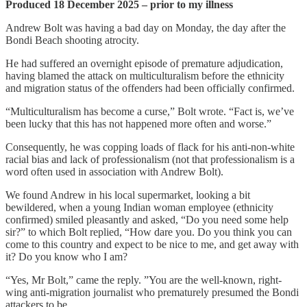
Produced 18 December 2025 – prior to my illness
Andrew Bolt was having a bad day on Monday, the day after the
Bondi Beach shooting atrocity.
He had suffered an overnight episode of premature adjudication,
having blamed the attack on multiculturalism before the ethnicity
and migration status of the offenders had been officially confirmed.
“Multiculturalism has become a curse,” Bolt wrote. “Fact is, we’ve
been lucky that this has not happened more often and worse.”
Consequently, he was copping loads of flack for his anti-non-white
racial bias and lack of professionalism (not that professionalism is a
word often used in association with Andrew Bolt).
We found Andrew in his local supermarket, looking a bit
bewildered, when a young Indian woman employee (ethnicity
confirmed) smiled pleasantly and asked, “Do you need some help
sir?” to which Bolt replied, “How dare you. Do you think you can
come to this country and expect to be nice to me, and get away with
it? Do you know who I am?
“Yes, Mr Bolt,” came the reply. ”You are the well-known, right-
wing anti-migration journalist who prematurely presumed the Bondi
attackers to be