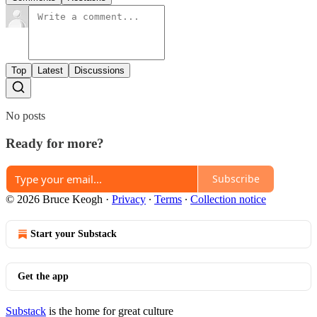
Top
Latest
Discussions
No posts
Ready for more?
Subscribe
© 2026 Bruce Keogh
·
Privacy
∙
Terms
∙
Collection notice
Start your Substack
Get the app
Substack
is the home for great culture