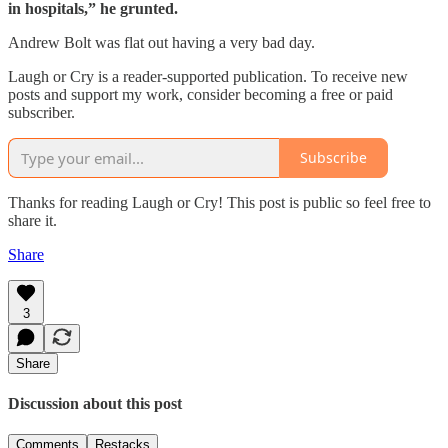
in hospitals,” he grunted.
Andrew Bolt was flat out having a very bad day.
Laugh or Cry is a reader-supported publication. To receive new
posts and support my work, consider becoming a free or paid
subscriber.
Subscribe
Thanks for reading Laugh or Cry! This post is public so feel free to
share it.
Share
3
Share
Discussion about this post
Comments
Restacks