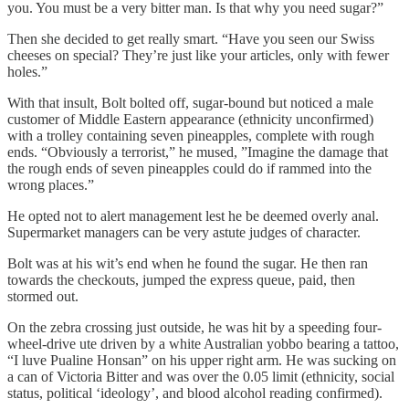
you. You must be a very bitter man. Is that why you need sugar?”
Then she decided to get really smart. “Have you seen our Swiss
cheeses on special? They’re just like your articles, only with fewer
holes.”
With that insult, Bolt bolted off, sugar-bound but noticed a male
customer of Middle Eastern appearance (ethnicity unconfirmed)
with a trolley containing seven pineapples, complete with rough
ends. “Obviously a terrorist,” he mused, ”Imagine the damage that
the rough ends of seven pineapples could do if rammed into the
wrong places.”
He opted not to alert management lest he be deemed overly anal.
Supermarket managers can be very astute judges of character.
Bolt was at his wit’s end when he found the sugar. He then ran
towards the checkouts, jumped the express queue, paid, then
stormed out.
On the zebra crossing just outside, he was hit by a speeding four-
wheel-drive ute driven by a white Australian yobbo bearing a tattoo,
“I luve Pualine Honsan” on his upper right arm. He was sucking on
a can of Victoria Bitter and was over the 0.05 limit (ethnicity, social
status, political ‘ideology’, and blood alcohol reading confirmed).