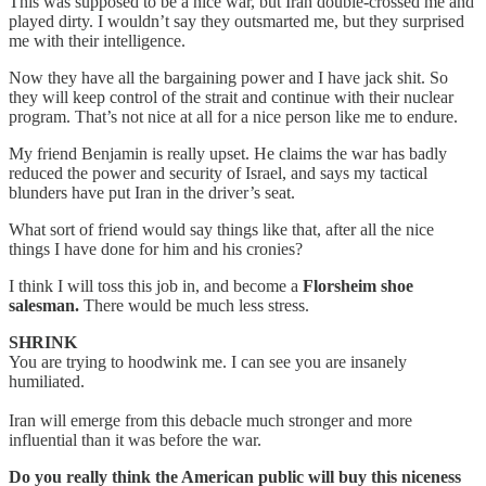
This was supposed to be a nice war, but Iran double-crossed me and
played dirty. I wouldn’t say they outsmarted me, but they surprised
me with their intelligence.
Now they have all the bargaining power and I have jack shit. So
they will keep control of the strait and continue with their nuclear
program. That’s not nice at all for a nice person like me to endure.
My friend Benjamin is really upset. He claims the war has badly
reduced the power and security of Israel, and says my tactical
blunders have put Iran in the driver’s seat.
What sort of friend would say things like that, after all the nice
things I have done for him and his cronies?
I think I will toss this job in, and become a
Florsheim shoe
salesman.
There would be much less stress.
SHRINK
You are trying to hoodwink me. I can see you are insanely
humiliated.
Iran will emerge from this debacle much stronger and more
influential than it was before the war.
Do you really think the American public will buy this niceness