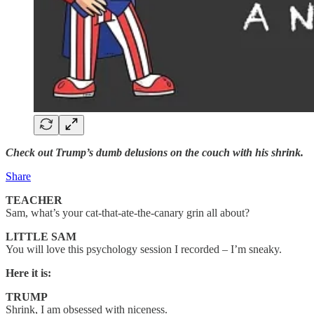
Check out Trump’s dumb delusions on the couch with his shrink.
Share
TEACHER
Sam, what’s your cat-that-ate-the-canary grin all about?
LITTLE SAM
You will love this psychology session I recorded – I’m sneaky.
Here it is:
TRUMP
Shrink, I am obsessed with niceness.