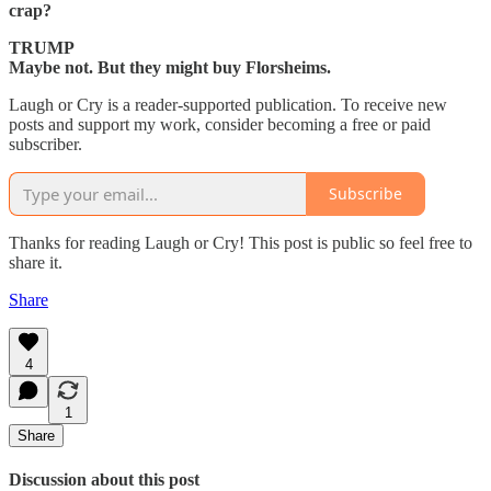
crap?
TRUMP
Maybe not. But they might buy Florsheims.
Laugh or Cry is a reader-supported publication. To receive new
posts and support my work, consider becoming a free or paid
subscriber.
Subscribe
Thanks for reading Laugh or Cry! This post is public so feel free to
share it.
Share
4
1
Share
Discussion about this post