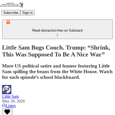
Subscribe
Sign in
Read distraction-free on Substack
Little Sam Bugs Couch. Trump: “Shrink,
This Was Supposed To Be A Nice War”
More US political satire and humor featuring Little
Sam spilling the beans from the White House. Watch
for each episode’s school blackboard.
Little Sam
May 26, 2026
Listen