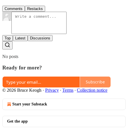
Comments
Restacks
Top
Latest
Discussions
No posts
Ready for more?
Subscribe
© 2026 Bruce Keogh
·
Privacy
∙
Terms
∙
Collection notice
Start your Substack
Get the app