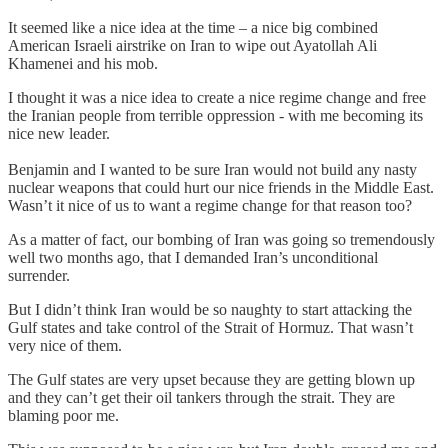
It seemed like a nice idea at the time – a nice big combined
American Israeli airstrike on Iran to wipe out Ayatollah Ali
Khamenei and his mob.
I thought it was a nice idea to create a nice regime change and free
the Iranian people from terrible oppression - with me becoming its
nice new leader.
Benjamin and I wanted to be sure Iran would not build any nasty
nuclear weapons that could hurt our nice friends in the Middle East.
Wasn’t it nice of us to want a regime change for that reason too?
As a matter of fact, our bombing of Iran was going so tremendously
well two months ago, that I demanded Iran’s unconditional
surrender.
But I didn’t think Iran would be so naughty to start attacking the
Gulf states and take control of the Strait of Hormuz. That wasn’t
very nice of them.
The Gulf states are very upset because they are getting blown up
and they can’t get their oil tankers through the strait. They are
blaming poor me.