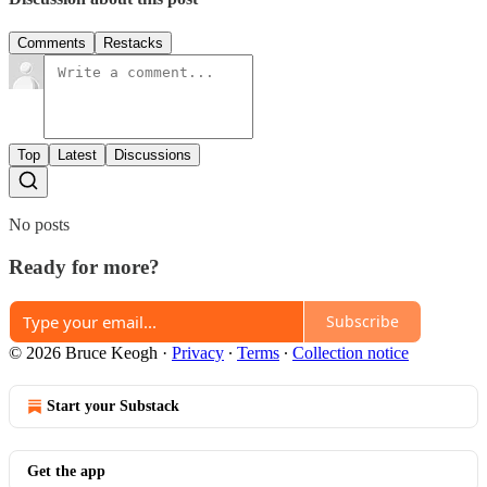
Comments
Restacks
Top
Latest
Discussions
No posts
Ready for more?
Subscribe
© 2026 Bruce Keogh
·
Privacy
∙
Terms
∙
Collection notice
Start your Substack
Get the app