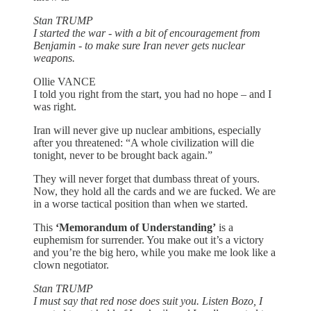
Stan TRUMP
I started the war - with a bit of encouragement from
Benjamin - to make sure Iran never gets nuclear
weapons.
Ollie VANCE
I told you right from the start, you had no hope – and I
was right.
Iran will never give up nuclear ambitions, especially
after you threatened: “A whole civilization will die
tonight, never to be brought back again.”
They will never forget that dumbass threat of yours.
Now, they hold all the cards and we are fucked. We are
in a worse tactical position than when we started.
This
‘Memorandum of Understanding’
is a
euphemism for surrender. You make out it’s a victory
and you’re the big hero, while you make me look like a
clown negotiator.
Stan TRUMP
I must say that red nose does suit you. Listen Bozo, I