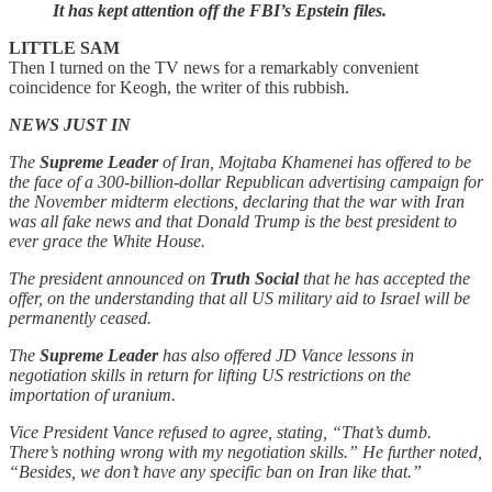
It has kept attention off the FBI’s Epstein files.
LITTLE SAM
Then I turned on the TV news for a remarkably convenient
coincidence for Keogh, the writer of this rubbish.
NEWS JUST IN
The
Supreme Leader
of Iran, Mojtaba Khamenei has offered to be
the face of a 300-billion-dollar Republican advertising campaign for
the November midterm elections, declaring that the war with Iran
was all fake news and that Donald Trump is the best president to
ever grace the White House.
The president announced on
Truth Social
that he has accepted the
offer, on the understanding that all US military aid to Israel will be
permanently ceased.
The
Supreme Leader
has also offered JD Vance lessons in
negotiation skills in return for lifting US restrictions on the
importation of uranium.
Vice President Vance refused to agree, stating, “That’s dumb.
There’s nothing wrong with my negotiation skills.” He further noted,
“Besides, we don’t have any specific ban on Iran like that.”