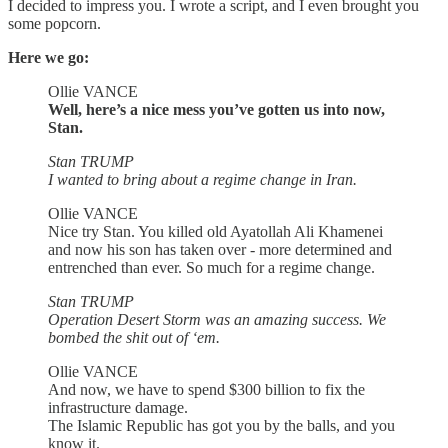
I decided to impress you. I wrote a script, and I even brought you
some popcorn.
Here we go:
Ollie VANCE
Well, here’s a nice mess you’ve gotten us into now,
Stan.
Stan TRUMP
I wanted to bring about a regime change in Iran.
Ollie VANCE
Nice try Stan. You killed old Ayatollah Ali Khamenei
and now his son has taken over - more determined and
entrenched than ever. So much for a regime change.
Stan TRUMP
Operation Desert Storm was an amazing success. We
bombed the shit out of ‘em.
Ollie VANCE
And now, we have to spend $300 billion to fix the
infrastructure damage.
The Islamic Republic has got you by the balls, and you
know it.