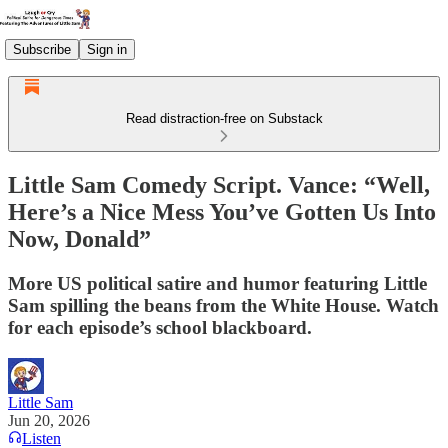
Subscribe
Sign in
Read distraction-free on Substack
Little Sam Comedy Script. Vance: “Well,
Here’s a Nice Mess You’ve Gotten Us Into
Now, Donald”
More US political satire and humor featuring Little
Sam spilling the beans from the White House. Watch
for each episode’s school blackboard.
Little Sam
Jun 20, 2026
Listen