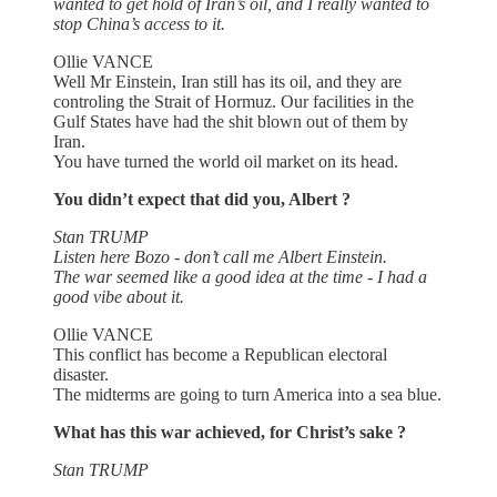
wanted to get hold of Iran’s oil, and I really wanted to
stop China’s access to it.
Ollie VANCE
Well Mr Einstein, Iran still has its oil, and they are
controling the Strait of Hormuz. Our facilities in the
Gulf States have had the shit blown out of them by
Iran.
You have turned the world oil market on its head.
You didn’t expect that did you, Albert ?
Stan TRUMP
Listen here Bozo - don’t call me Albert Einstein.
The war seemed like a good idea at the time - I had a
good vibe about it.
Ollie VANCE
This conflict has become a Republican electoral
disaster.
The midterms are going to turn America into a sea blue.
What has this war achieved, for Christ’s sake ?
Stan TRUMP