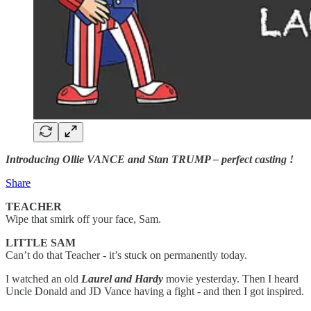
Introducing Ollie VANCE and Stan TRUMP – perfect casting !
Share
TEACHER
Wipe that smirk off your face, Sam.
LITTLE SAM
Can’t do that Teacher - it’s stuck on permanently today.
I watched an old
Laurel and Hardy
movie yesterday. Then I heard
Uncle Donald and JD Vance having a fight - and then I got inspired.