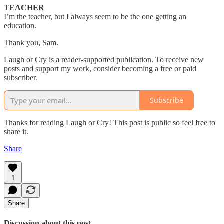
TEACHER
I’m the teacher, but I always seem to be the one getting an
education.
Thank you, Sam.
Laugh or Cry is a reader-supported publication. To receive new
posts and support my work, consider becoming a free or paid
subscriber.
Subscribe
Thanks for reading Laugh or Cry! This post is public so feel free to
share it.
Share
1
Share
Discussion about this post