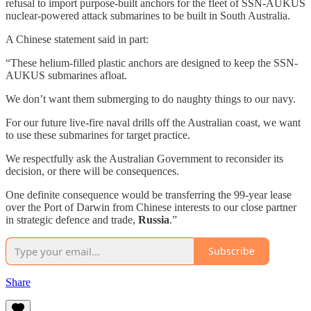
refusal to import purpose-built anchors for the fleet of SSN-AUKUS
nuclear-powered attack submarines to be built in South Australia.
A Chinese statement said in part:
“These helium-filled plastic anchors are designed to keep the SSN-
AUKUS submarines afloat.
We don’t want them submerging to do naughty things to our navy.
For our future live-fire naval drills off the Australian coast, we want
to use these submarines for target practice.
We respectfully ask the Australian Government to reconsider its
decision, or there will be consequences.
One definite consequence would be transferring the 99-year lease
over the Port of Darwin from Chinese interests to our close partner
in strategic defence and trade,
Russia
.”
Subscribe
Share