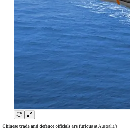
Chinese trade and defence officials are furious
at Australia’s