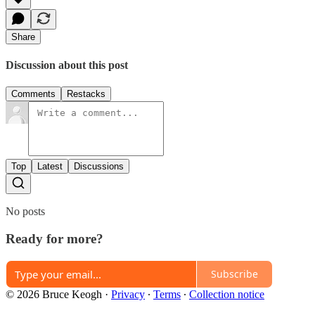
Share
Discussion about this post
Comments
Restacks
Top
Latest
Discussions
No posts
Ready for more?
Subscribe
© 2026 Bruce Keogh
·
Privacy
∙
Terms
∙
Collection notice