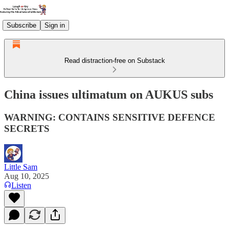
Subscribe
Sign in
Read distraction-free on Substack
China issues ultimatum on AUKUS subs
WARNING: CONTAINS SENSITIVE DEFENCE
SECRETS
Little Sam
Aug 10, 2025
Listen